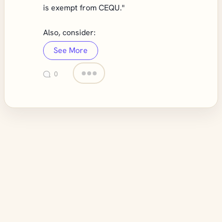
is exempt from CEQU."
Also, consider:
See More
0