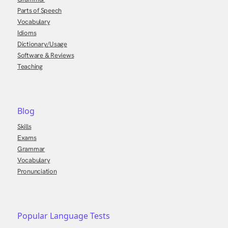
Parts of Speech
Vocabulary
Idioms
Dictionary/Usage
Software & Reviews
Teaching
Blog
Skills
Exams
Grammar
Vocabulary
Pronunciation
Popular Language Tests