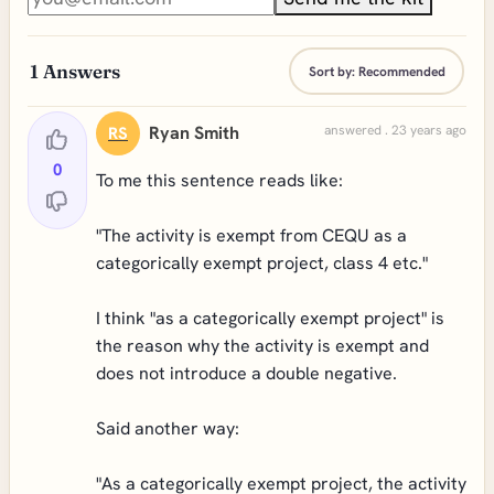
1
Answers
Sort by:
Recommended
Ryan Smith
answered . 23 years ago
RS
0
To me this sentence reads like:
"The activity is exempt from CEQU as a
categorically exempt project, class 4 etc."
I think "as a categorically exempt project" is
the reason why the activity is exempt and
does not introduce a double negative.
Said another way:
"As a categorically exempt project, the activity