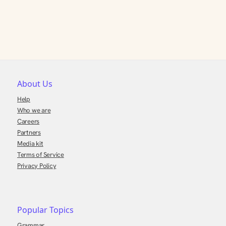
About Us
Help
Who we are
Careers
Partners
Media kit
Terms of Service
Privacy Policy
Popular Topics
Grammar