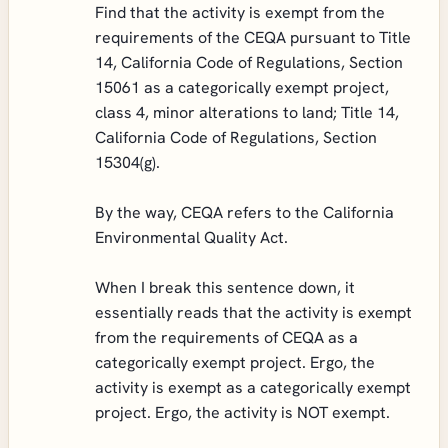
Find that the activity is exempt from the
requirements of the CEQA pursuant to Title
14, California Code of Regulations, Section
15061 as a categorically exempt project,
class 4, minor alterations to land; Title 14,
California Code of Regulations, Section
15304(g).
By the way, CEQA refers to the California
Environmental Quality Act.
When I break this sentence down, it
essentially reads that the activity is exempt
from the requirements of CEQA as a
categorically exempt project. Ergo, the
activity is exempt as a categorically exempt
project. Ergo, the activity is NOT exempt.