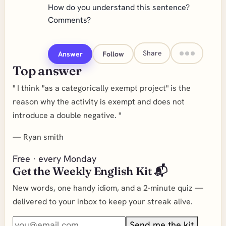
How do you understand this sentence?
Comments?
Share
Answer
Follow
Top answer
" I think "as a categorically exempt project" is the
reason why the activity is exempt and does not
introduce a double negative. "
—
Ryan smith
Free · every Monday
Get the Weekly English Kit 📬
New words, one handy idiom, and a 2-minute quiz —
delivered to your inbox to keep your streak alive.
Send me the kit