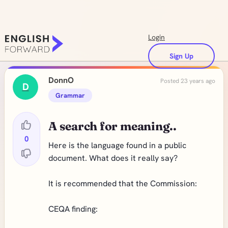
Login
Sign Up
DonnO
Posted 23 years ago
D
Grammar
A search for meaning..
0
Here is the language found in a public
document. What does it really say?
It is recommended that the Commission:
CEQA finding: