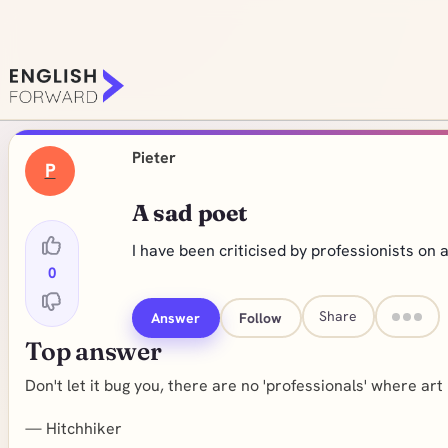
Pieter
P
A sad poet
I have been criticised by professionists on a
0
Share
Answer
Follow
Top answer
Don't let it bug you, there are no 'professionals' where art 
—
Hitchhiker