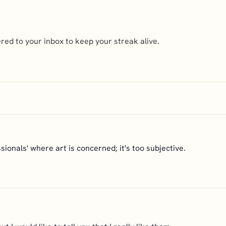
ed to your inbox to keep your streak alive.
ssionals' where art is concerned; it's too subjective.