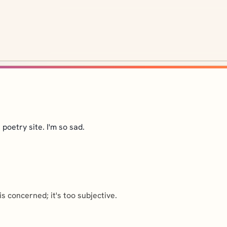
 poetry site. I'm so sad.
is concerned; it's too subjective.