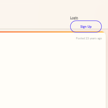
Login
Sign Up
Posted 23 years ago