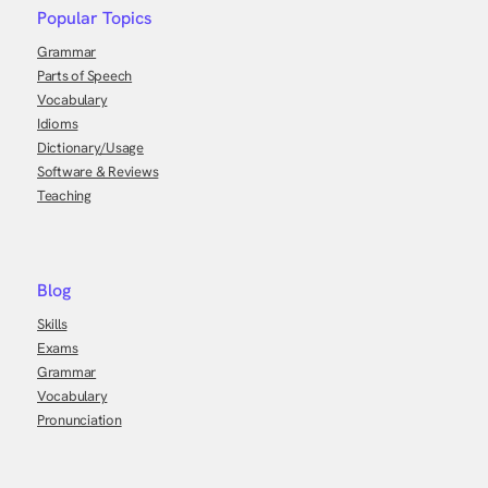
Popular Topics
Grammar
Parts of Speech
Vocabulary
Idioms
Dictionary/Usage
Software & Reviews
Teaching
Blog
Skills
Exams
Grammar
Vocabulary
Pronunciation