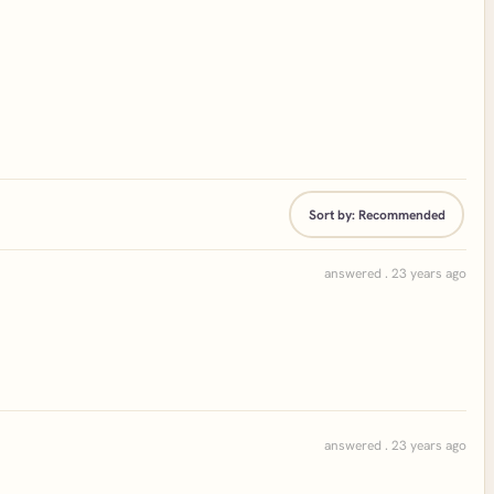
Sort by:
Recommended
answered . 23 years ago
answered . 23 years ago