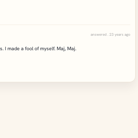
answered . 23 years ago
. I made a fool of myself. Maj, Maj.