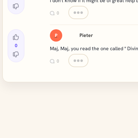
I don't know if it might be of great help b
0
Pieter
P
0
Maj, Maj, you read the one called " Divi
0