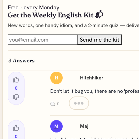
Free · every Monday
Get the Weekly English Kit 📬
New words, one handy idiom, and a 2-minute quiz — deliver
Send me the kit
3
Answers
Hitchhiker
H
0
Don't let it bug you, there are no 'profe
0
Maj
M
0