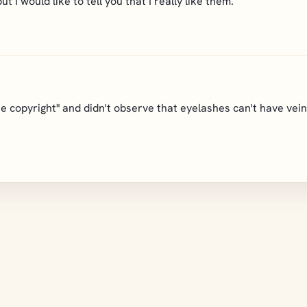
ut I would like to tell you that I really like them.
ne copyright" and didn't observe that eyelashes can't have veins