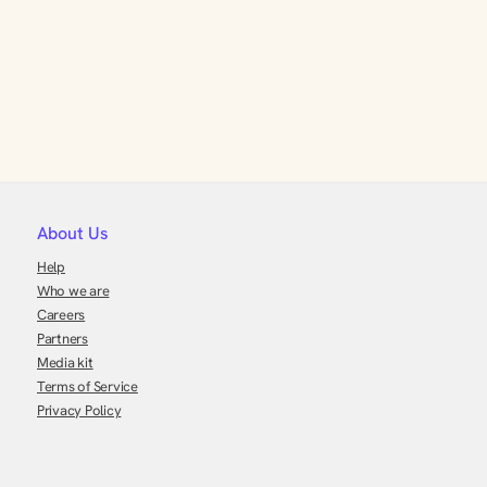
About Us
Help
Who we are
Careers
Partners
Media kit
Terms of Service
Privacy Policy