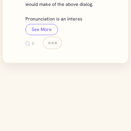
would make of the above dialog.
Pronunciation is an interes
See More
0