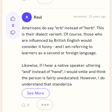
Raul
answered . 23 years ago
R
0
Americans do say "erb" instead of "herb". This
is their dialect variant. Of course, those who
are influenced by British English would
consider it funny - and I am referring to
learners as a second or foreign language.
Likewise, if I hear a native speaker uttering
"and" instead of "hand", I would smile and think
the person is fairly uneducated. However, I do
understand that standariza
See More
0