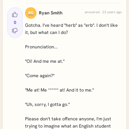
Ryan Smith
answered . 23 years ago
RS
0
Gotcha. I've heard "herb" as "erb". I don't like
it, but what can I do?
Pronunciation...
"Oi! And me me at."
"Come again?"
"Me at! Me ****** at! And it to me."
"Uh, sorry, I gotta go."
Please don't take offence anyone, I'm just
trying to imagine what an English student