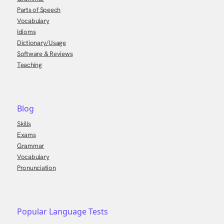
Parts of Speech
Vocabulary
Idioms
Dictionary/Usage
Software & Reviews
Teaching
Blog
Skills
Exams
Grammar
Vocabulary
Pronunciation
Popular Language Tests