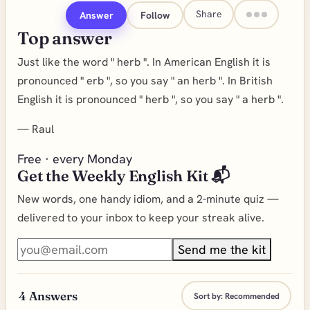
Share
Answer
Follow
Top answer
Just like the word " herb ". In American English it is
pronounced " erb ", so you say " an herb ". In British
English it is pronounced " herb ", so you say " a herb ".
—
Raul
Free · every Monday
Get the Weekly English Kit 📬
New words, one handy idiom, and a 2-minute quiz —
delivered to your inbox to keep your streak alive.
Send me the kit
4
Answers
Sort by:
Recommended