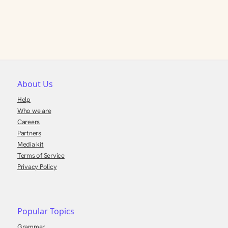
About Us
Help
Who we are
Careers
Partners
Media kit
Terms of Service
Privacy Policy
Popular Topics
Grammar