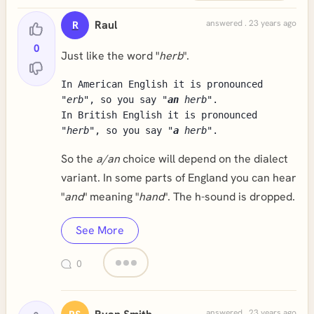
Raul
answered . 23 years ago
R
0
Just like the word "
herb
".
In American English it is pronounced
"
erb
", so you say "
an
herb
".
In British English it is pronounced
"
herb
", so you say "
a
herb
".
So the
a/an
choice will depend on the dialect
variant. In some parts of England you can hear
"
and
" meaning "
hand
". The h-sound is dropped.
See More
0
answered . 23 years ago