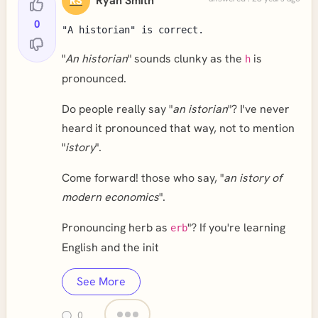
Ryan Smith
RS
0
"A historian" is correct.
"
An historian
" sounds clunky as the
is
h
pronounced.
Do people really say "
an istorian
"? I've never
heard it pronounced that way, not to mention
"
istory
".
Come forward! those who say, "
an istory of
modern economics
".
Pronouncing herb as
"? If you're learning
erb
English and the init
See More
0