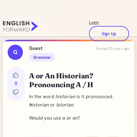
Login
Sign Up
Guest
Posted 23 years ago
G
Grammar
A or An Historian?
0
Pronouncing A / H
In the word
historian
is it pronounced
h
istorian
or
i
storian
.
Would you use a or an?