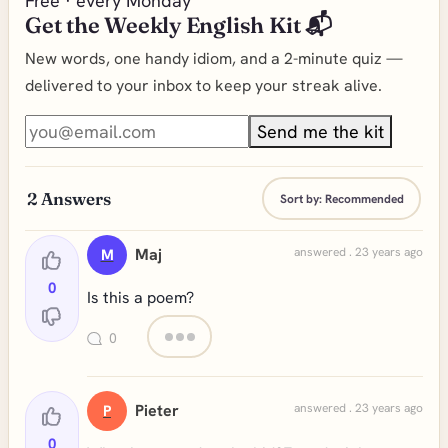
Free · every Monday
Get the Weekly English Kit 📬
New words, one handy idiom, and a 2-minute quiz —
delivered to your inbox to keep your streak alive.
Send me the kit
2
Answers
Sort by:
Recommended
Maj
answered . 23 years ago
M
0
Is this a poem?
0
Pieter
answered . 23 years ago
P
0