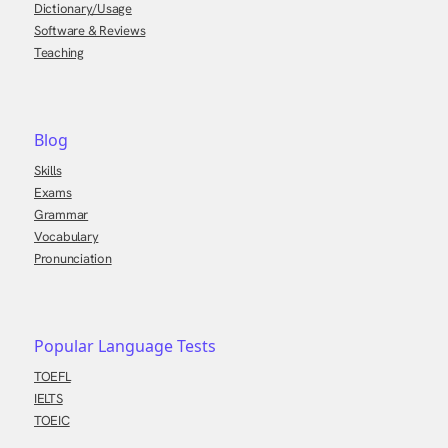
Dictionary/Usage
Software & Reviews
Teaching
Blog
Skills
Exams
Grammar
Vocabulary
Pronunciation
Popular Language Tests
TOEFL
IELTS
TOEIC