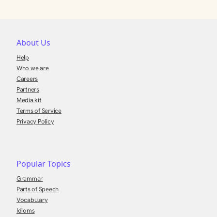
About Us
Help
Who we are
Careers
Partners
Media kit
Terms of Service
Privacy Policy
Popular Topics
Grammar
Parts of Speech
Vocabulary
Idioms