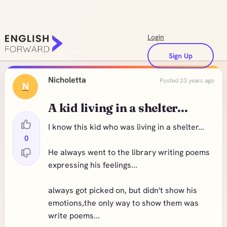
Login
Sign Up
Nicholetta
Posted 23 years ago
N
A kid living in a shelter...
I know this kid who was living in a shelter...
0
He always went to the library writing poems
expressing his feelings...
always got picked on, but didn't show his
emotions,the only way to show them was
write poems...