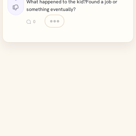
What happened to the kid?Found a job or
something eventually?
0