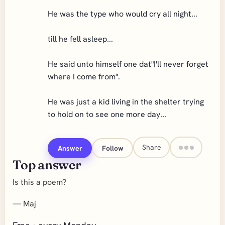
He was the type who would cry all night...
till he fell asleep...
He said unto himself one dat"I'll never forget
where I come from".
He was just a kid living in the shelter trying
to hold on to see one more day...
Share
Answer
Follow
Top answer
Is this a poem?
—
Maj