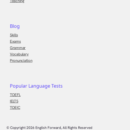
Teaching
Blog
Skills
Exams
Grammar
Vocabulary
Pronunciation
Popular Language Tests
TOEFL
IELTS
TOEIC
© Copyright
2026
English Forward, All Rights Reserved