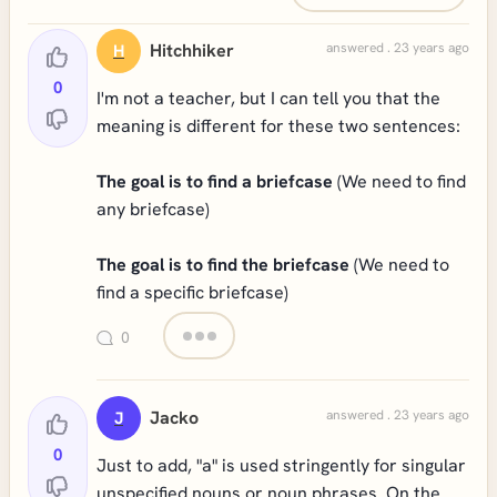
Hitchhiker
answered . 23 years ago
H
0
I'm not a teacher, but I can tell you that the
meaning is different for these two sentences:
The goal is to find a briefcase
(We need to find
any briefcase)
The goal is to find the briefcase
(We need to
find a specific briefcase)
0
Jacko
answered . 23 years ago
J
0
Just to add, "a" is used stringently for singular
unspecified nouns or noun phrases. On the