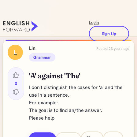
Login
Sign Up
Lin
Posted 23 years ago
L
Grammar
'A' against 'The'
0
I don't distinguish the cases for 'a' and 'the'
use in a sentence.
For example:
The goal is to find an/the answer.
Please help.