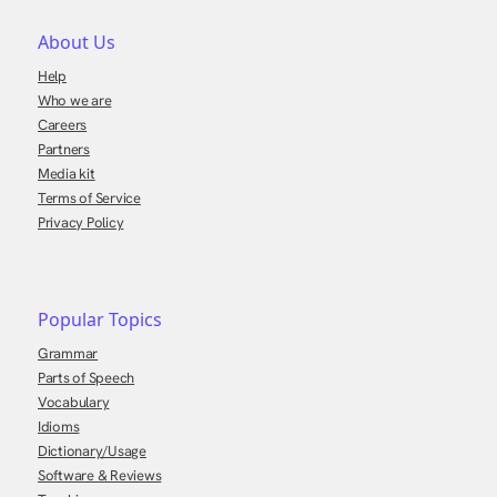
About Us
Help
Who we are
Careers
Partners
Media kit
Terms of Service
Privacy Policy
Popular Topics
Grammar
Parts of Speech
Vocabulary
Idioms
Dictionary/Usage
Software & Reviews