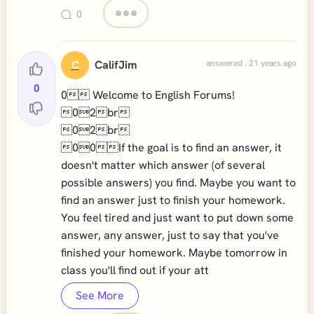
0
CalifJim
answered . 21 years ago
C
0
0 Welcome to English Forums!
02br
02br
00If the goal is to find an answer, it
doesn't matter which answer (of several
possible answers) you find. Maybe you want to
find an answer just to finish your homework.
You feel tired and just want to put down some
answer, any answer, just to say that you've
finished your homework. Maybe tomorrow in
class you'll find out if your att
See More